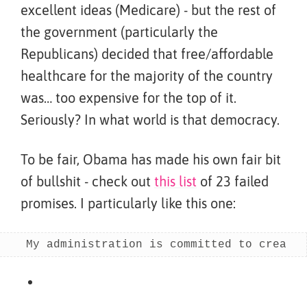
excellent ideas (Medicare) - but the rest of
the government (particularly the
Republicans) decided that free/affordable
healthcare for the majority of the country
was… too expensive for the top of it.
Seriously? In what world is that democracy.
To be fair, Obama has made his own fair bit
of bullshit - check out
this list
of 23 failed
promises. I particularly like this one:
My administration is committed to creatin