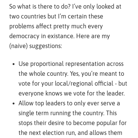
So what is there to do? I’ve only looked at
two countries but I’m certain these
problems affect pretty much every
democracy in existance. Here are my
(naive) suggestions:
Use proportional representation across
the whole country. Yes, you’re meant to
vote for your local/regional official - but
everyone knows we vote for the leader.
Allow top leaders to only ever serve a
single term running the country. This
stops their desire to become popular for
the next election run, and allows them