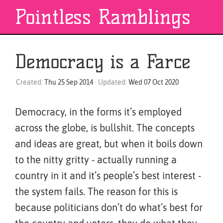
Pointless Ramblings
Democracy is a Farce
Created:
Thu 25 Sep 2014
· Updated:
Wed 07 Oct 2020
Democracy, in the forms it’s employed
across the globe, is bullshit. The concepts
and ideas are great, but when it boils down
to the nitty gritty - actually running a
country in it and it’s people’s best interest -
the system fails. The reason for this is
because politicians don’t do what’s best for