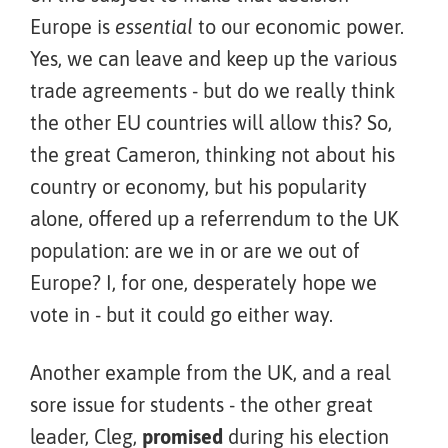
Europe is
essential
to our economic power.
Yes, we can leave and keep up the various
trade agreements - but do we really think
the other EU countries will allow this? So,
the great Cameron, thinking not about his
country or economy, but his popularity
alone, offered up a referrendum to the UK
population: are we in or are we out of
Europe? I, for one, desperately hope we
vote in - but it could go either way.
Another example from the UK, and a real
sore issue for students - the other great
leader, Cleg,
promised
during his election