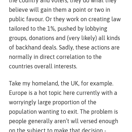
the country and voters, they do what they
believe will gain them a point or two in
public favour. Or they work on creating law
tailored to the 1%, pushed by lobbying
groups, donations and (very likely) all kinds
of backhand deals. Sadly, these actions are
normally in direct correlation to the
countries overall interests.
Take my homeland, the UK, for example.
Europe is a hot topic here currently with a
worryingly large proportion of the
population wanting to exit. The problem is
people generally aren’t wll versed enough
on the subject to make that decision -