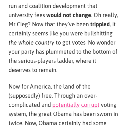
run and coalition development that
university fees
would not change
. Oh really,
Mr Cleg? Now that they’ve been
trippled
, it
certainly seems like you were bullshitting
the whole country
to get votes. No wonder
your party has plummeted to the bottom of
the serious-players ladder, where it
deserves to remain.
Now for America, the land of the
(supposedly) free. Through an over-
complicated and
potentially
corrupt
voting
system, the great Obama has been sworn in
twice. Now, Obama certainly had some